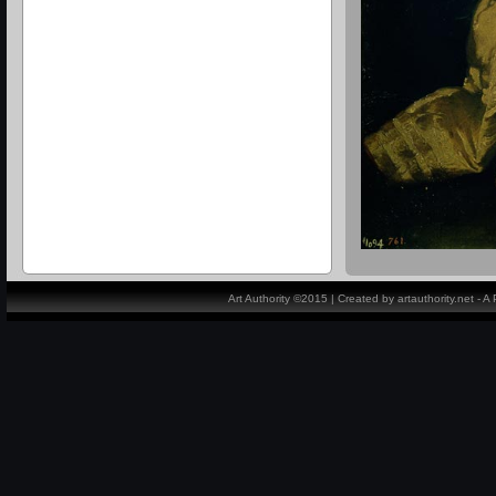
Art Authority ©2015 | Created by artauthority.net - 