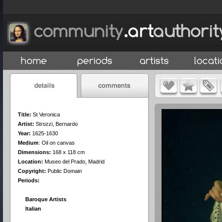
Title:
St Veronica
Artist:
Strozzi, Bernardo
Year:
1625-1630
Medium
:
Oil on canvas
Dimensions:
168 x 118 cm
Location:
Museo del Prado, Madrid
Copyright:
Public Domain
Periods:
Baroque Artists
Italian