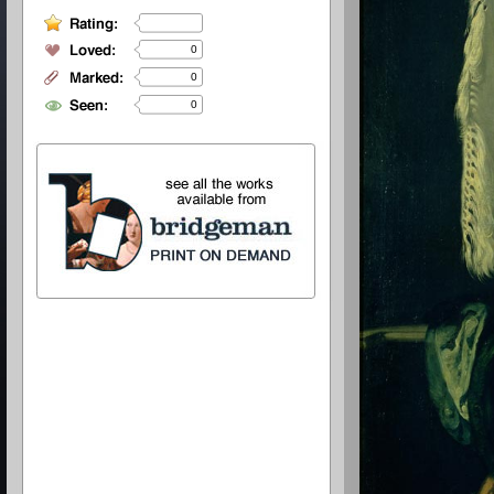
0
0
0