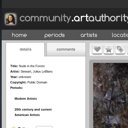
Title:
Nude in the Forest
Artist:
Stewart, Julius LeBlanc
Year:
unknown
Copyright:
Public Domain
Periods:
Modern Artists
20th century and current
American Artists