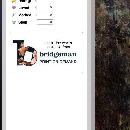
0
0
0