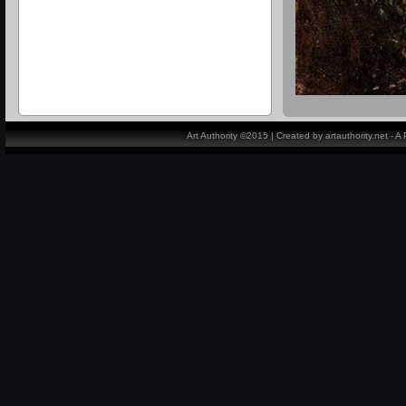
Art Authority ©2015 | Created by artauthority.net - 