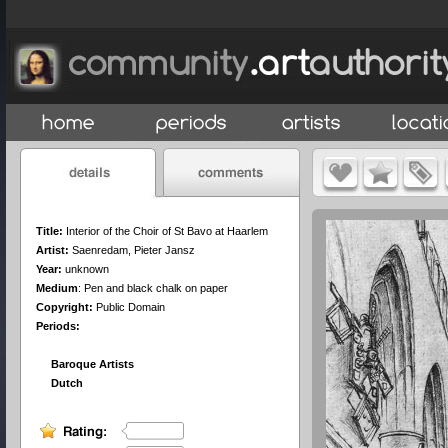
Title:
Interior of the Choir of St Bavo at Haarlem
Artist:
Saenredam, Pieter Jansz
Year:
unknown
Medium
:
Pen and black chalk on paper
Copyright:
Public Domain
Periods:
Baroque Artists
Dutch