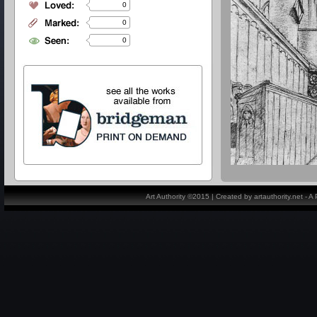
0
0
0
Art Authority ©2015 | Created by artauthority.net - 