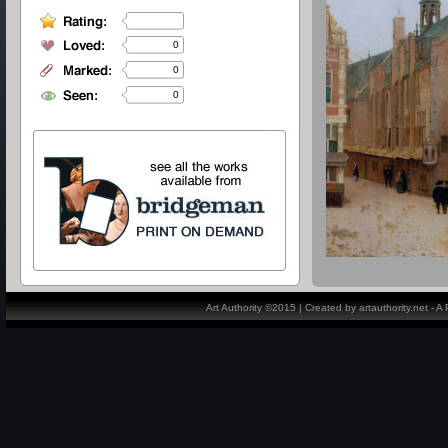
0
0
0
Art Authority ©2015 | Created by artauthority.net - 