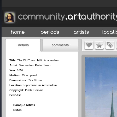
Title:
The Old Town Hall in Amsterdam
Artist:
Saenredam, Pieter Jansz
Year:
1657
Medium
:
Oil on panel
Dimensions:
65 x 85 cm
Location:
Rijksmuseum, Amsterdam
Copyright:
Public Domain
Periods:
Baroque Artists
Dutch