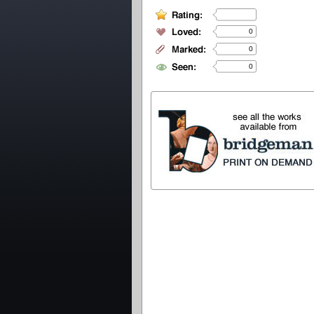
0
0
0