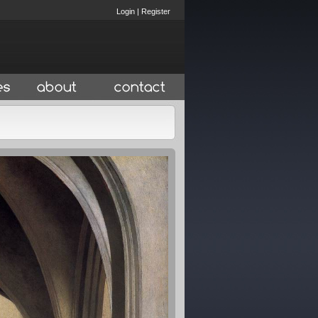
Login
|
Register