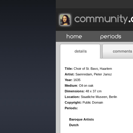
Title:
Choir of St. Bavo, Haarlem
Artist:
Saenredam, Pieter Jansz
Year:
1635
Medium
:
Oil on oak
Dimensions:
48 x 37 cm
Location:
Staatliche Museen, Berlin
Copyright:
Public Domain
Periods:
Baroque Artists
Dutch