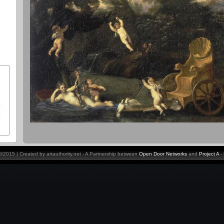
y ©2015 | Created by artauthority.net - A Partnership between
Open Door Networks
and
Project A
-