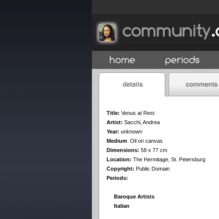
Title:
Venus at Rest
Artist:
Sacchi, Andrea
Year:
unknown
Medium
:
Oil on canvas
Dimensions:
58 x 77 cm
Location:
The Hermitage, St. Petersburg
Copyright:
Public Domain
Periods:
Baroque Artists
Italian