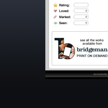
0
0
0
Art Authorit