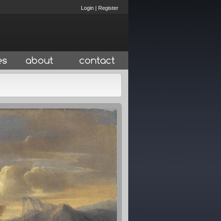
Login
|
Register