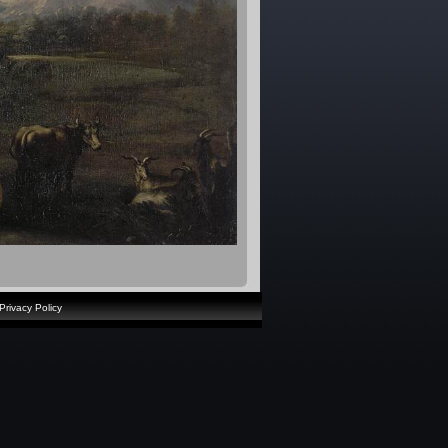
Privacy Policy