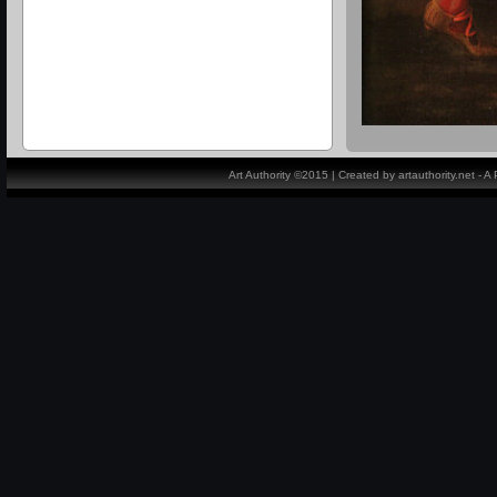
Art Authority ©2015 | Created by artauthority.net - 