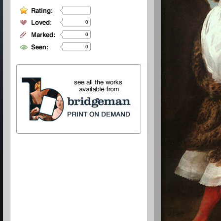
0
0
0