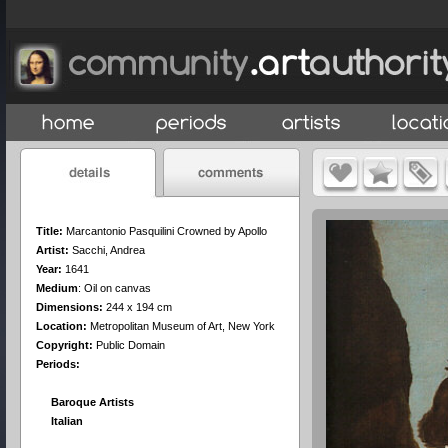
Title:
Marcantonio Pasquilini Crowned by Apollo
Artist:
Sacchi, Andrea
Year:
1641
Medium
:
Oil on canvas
Dimensions:
244 x 194 cm
Location:
Metropolitan Museum of Art, New York
Copyright:
Public Domain
Periods:
Baroque Artists
Italian