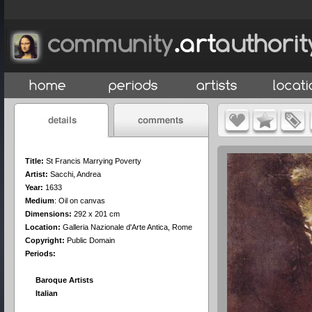
Title:
St Francis Marrying Poverty
Artist:
Sacchi, Andrea
Year:
1633
Medium
:
Oil on canvas
Dimensions:
292 x 201 cm
Location:
Galleria Nazionale d'Arte Antica, Rome
Copyright:
Public Domain
Periods:
Baroque Artists
Italian