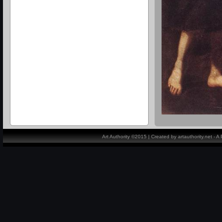
Art Authority ©2015 | Created by artauthority.net - 