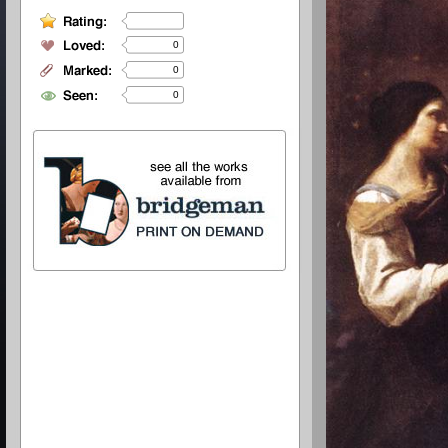
0
0
0