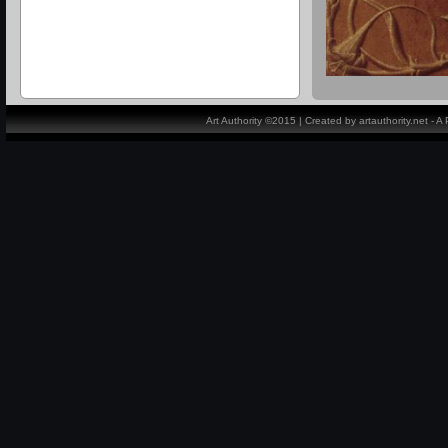
Art Authority ©2015 | Created by artauthority.net - 