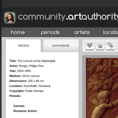
Title:
The Lesson of the Nightingale
Artist:
Runge, Philipp Otto
Year:
1804-1805
Medium
:
Oil on canvas
Dimensions:
105 x 86 cm
Location:
Kunsthalle, Hamburg
Copyright:
Public Domain
Periods:
German
Romantic Artists