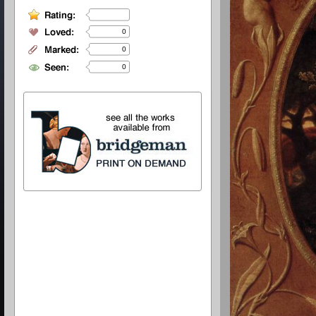
0
0
0