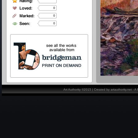
0
0
0
Art Authority ©2015 | Created by artauthority.net - 