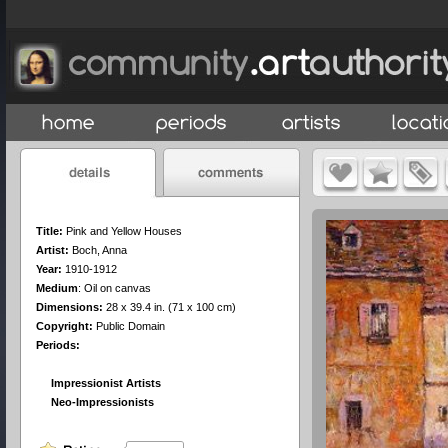
Title:
Pink and Yellow Houses
Artist:
Boch, Anna
Year:
1910-1912
Medium
:
Oil on canvas
Dimensions:
28 x 39.4 in. (71 x 100 cm)
Copyright:
Public Domain
Periods:
Impressionist Artists
Neo-Impressionists