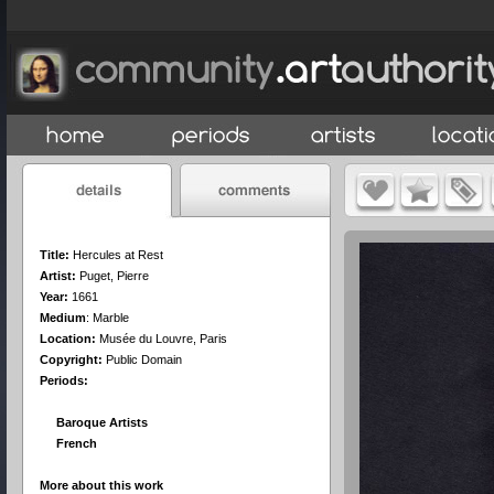
Title:
Hercules at Rest
Artist:
Puget, Pierre
Year:
1661
Medium
:
Marble
Location:
Musée du Louvre, Paris
Copyright:
Public Domain
Periods:
Baroque Artists
French
More about this work