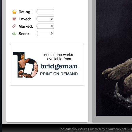
0
0
0
Art Authority ©2015 | Created by artauthority.net - 