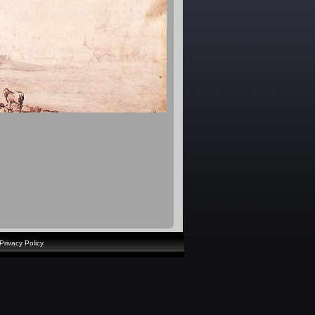
Privacy Policy