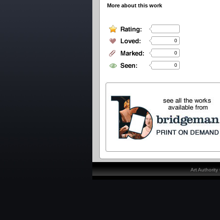
More about this work
0
0
0
Art Authorit