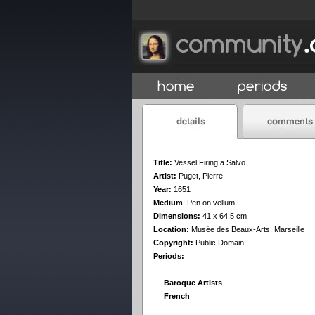
Title:
Vessel Firing a Salvo
Artist:
Puget, Pierre
Year:
1651
Medium
:
Pen on vellum
Dimensions:
41 x 64.5 cm
Location:
Musée des Beaux-Arts, Marseille
Copyright:
Public Domain
Periods:
Baroque Artists
French