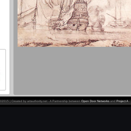
y ©2015 | Created by artauthority.net - A Partnership between
Open Door Networks
and
Project A
-