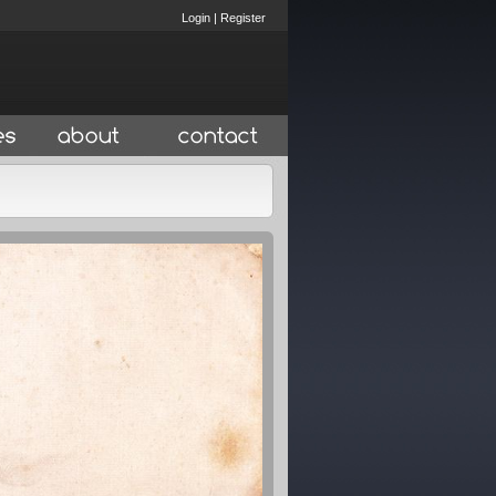
Login
|
Register