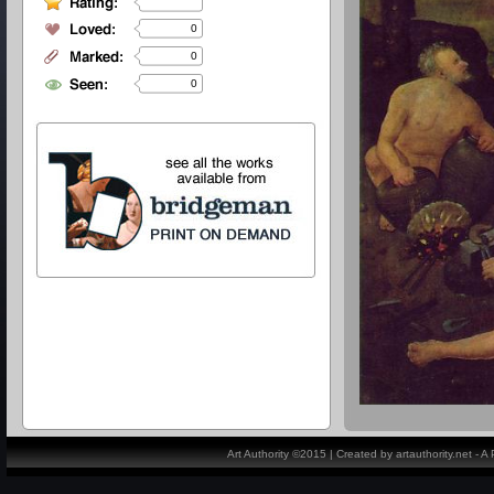
0
0
0
Art Authority ©2015 | Created by artauthority.net - 