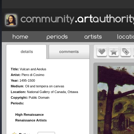
Title:
Vulcan and Aeolus
Artist:
Piero di Cosimo
Year:
1495-1500
Medium
:
Oil and tempera on canvas
Location:
National Gallery of Canada, Ottawa
Copyright:
Public Domain
Periods:
High Renaissance
Renaissance Artists