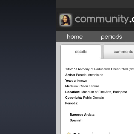
Title:
St Anthony of Padua with Christ Child (det
Artist:
Pereda, Antonio de
Year:
unknown
Medium
:
Oil on canvas
Location:
Museum of Fine Arts, Budapest
Copyright:
Public Domain
Periods:
Baroque Artists
Spanish