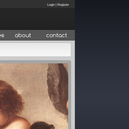
Login
|
Register