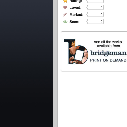
0
0
0