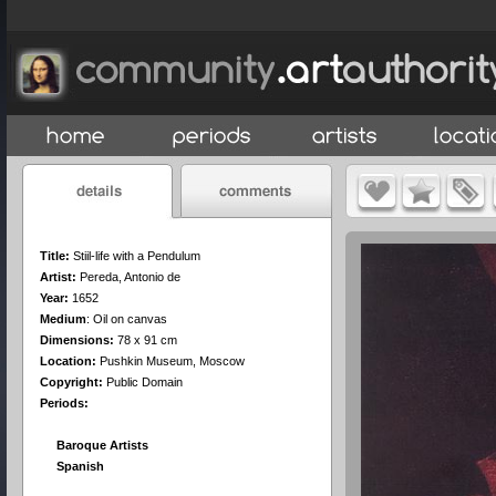
Title:
Stiil-life with a Pendulum
Artist:
Pereda, Antonio de
Year:
1652
Medium
:
Oil on canvas
Dimensions:
78 x 91 cm
Location:
Pushkin Museum, Moscow
Copyright:
Public Domain
Periods:
Baroque Artists
Spanish