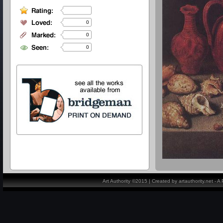
0
0
0
Art Authority ©2015 | Created by artauthority.net - 