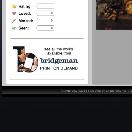
0
0
0
Art Authority ©2015 | Created by artauthority.net - 