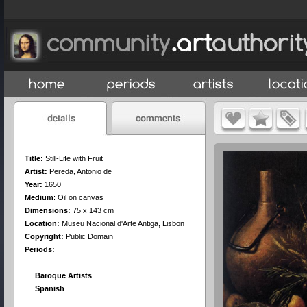
Title:
Still-Life with Fruit
Artist:
Pereda, Antonio de
Year:
1650
Medium
:
Oil on canvas
Dimensions:
75 x 143 cm
Location:
Museu Nacional d'Arte Antiga, Lisbon
Copyright:
Public Domain
Periods:
Baroque Artists
Spanish