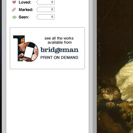
0
0
0