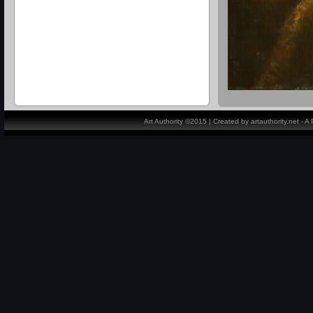
Art Authority ©2015 | Created by artauthority.net - 