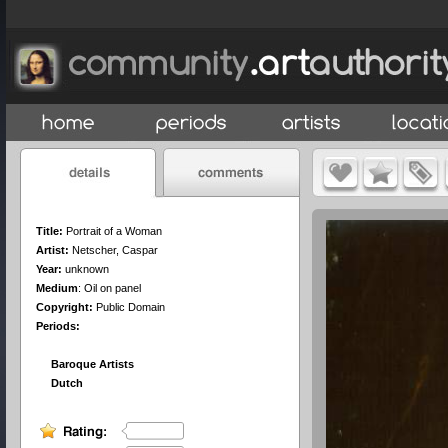
Title:
Portrait of a Woman
Artist:
Netscher, Caspar
Year:
unknown
Medium
:
Oil on panel
Copyright:
Public Domain
Periods:
Baroque Artists
Dutch