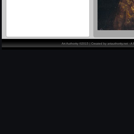
Art Authority ©2015 | Created by artauthority.net - 