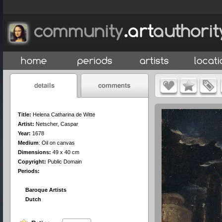
Title:
Helena Catharina de Witte
Artist:
Netscher, Caspar
Year:
1678
Medium
:
Oil on canvas
Dimensions:
49 x 40 cm
Copyright:
Public Domain
Periods:
Baroque Artists
Dutch