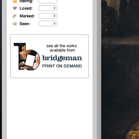
0
0
0