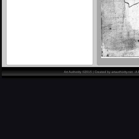
Art Authority ©2015 | Created by artauthority.net - 