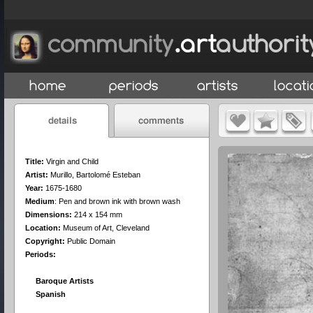
Title:
Virgin and Child
Artist:
Murillo, Bartolomé Esteban
Year:
1675-1680
Medium
:
Pen and brown ink with brown wash
Dimensions:
214 x 154 mm
Location:
Museum of Art, Cleveland
Copyright:
Public Domain
Periods:
Baroque Artists
Spanish