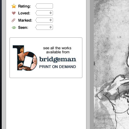
0
0
0