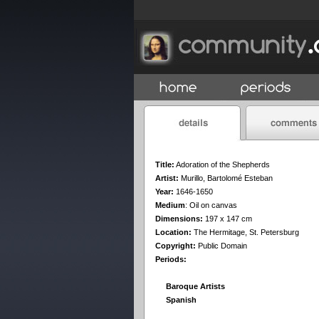
Title:
Adoration of the Shepherds
Artist:
Murillo, Bartolomé Esteban
Year:
1646-1650
Medium
:
Oil on canvas
Dimensions:
197 x 147 cm
Location:
The Hermitage, St. Petersburg
Copyright:
Public Domain
Periods:
Baroque Artists
Spanish