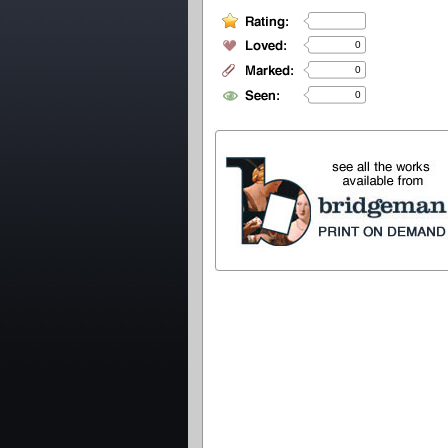
0
0
0