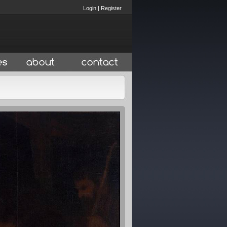
Login
|
Register