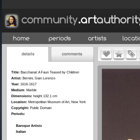
Title:
Bacchanal: A Faun Teased by Children
Artist:
Bernini, Gian Lorenzo
Year:
1616-1617
Medium
:
Marble
Dimensions:
height 132.1 cm
Location:
Metropolitan Museum of Art, New York
Copyright:
Public Domain
Periods:
Baroque Artists
Italian