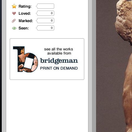
0
0
0