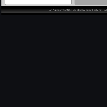
Art Authority ©2015 | Created by artauthority.net - 