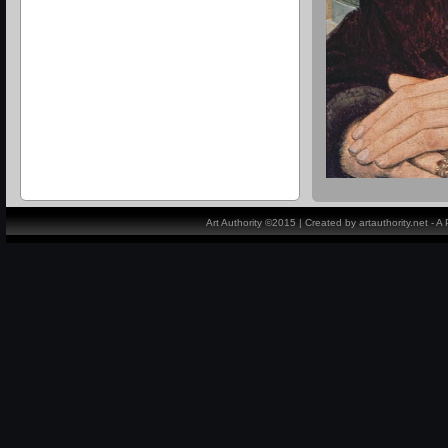
Art Authority ©2015 | Created by artauthority.net - 