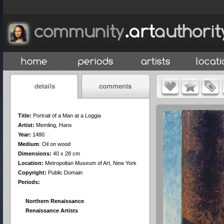
Title:
Portrait of a Man at a Loggia
Artist:
Memling, Hans
Year:
1480
Medium
:
Oil on wood
Dimensions:
40 x 28 cm
Location:
Metropoltan Museum of Art, New York
Copyright:
Public Domain
Periods:
Northern Renaissance
Renaissance Artists