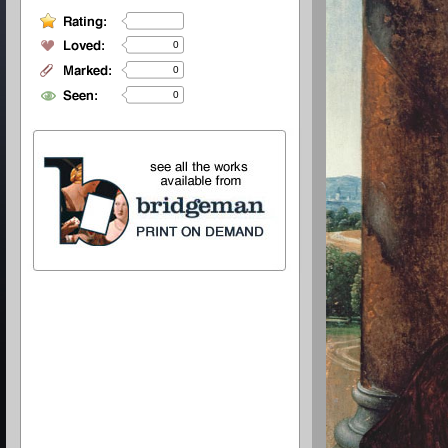
0
0
0