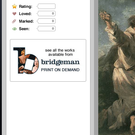
0
0
0