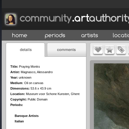
Title:
Praying Monks
Artist:
Magnasco, Alessandro
Year:
unknown
Medium
:
Oil on canvas
Dimensions:
53.6 x 43.9 cm
Location:
Museum voor Schone Kunsten, Ghent
Copyright:
Public Domain
Periods:
Baroque Artists
Italian