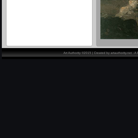
Art Authority ©2015 | Created by artauthority.net - 