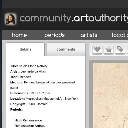
Title:
Studies for a Nativity
Artist:
Leonardo da Vinci
Year:
unknown
Medium
:
Pen and brown ink, on pink prepared
paper
Dimensions:
193 x 162 mm
Location:
Metropolitan Museum of Art, New York
Copyright:
Public Domain
Periods:
High Renaissance
Renaissance Artists