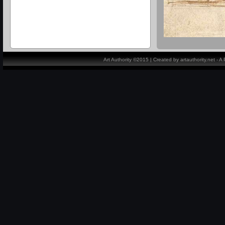
Art Authority ©2015 | Created by artauthority.net - 