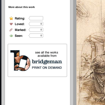
More about this work
0
0
0