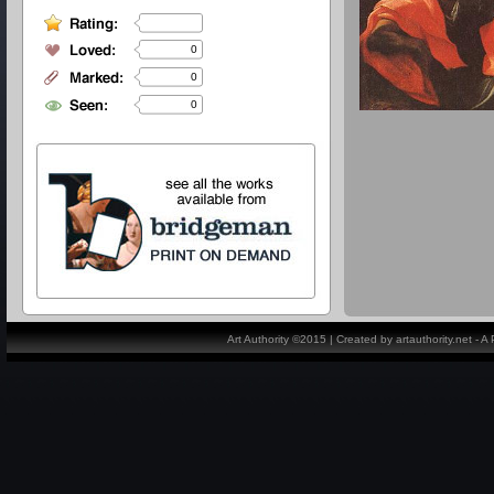
0
0
0
Art Authority ©2015 | Created by artauthority.net - 