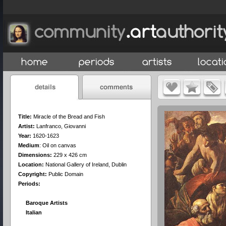
Title:
Miracle of the Bread and Fish
Artist:
Lanfranco, Giovanni
Year:
1620-1623
Medium
:
Oil on canvas
Dimensions:
229 x 426 cm
Location:
National Gallery of Ireland, Dublin
Copyright:
Public Domain
Periods:
Baroque Artists
Italian