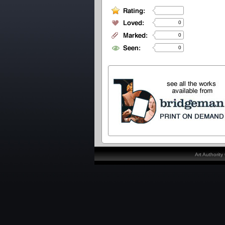
0
0
0
Art Authorit