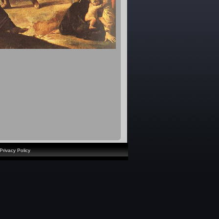
Privacy Policy