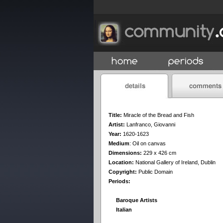
Title:
Miracle of the Bread and Fish
Artist:
Lanfranco, Giovanni
Year:
1620-1623
Medium
:
Oil on canvas
Dimensions:
229 x 426 cm
Location:
National Gallery of Ireland, Dublin
Copyright:
Public Domain
Periods:
Baroque Artists
Italian