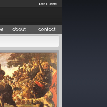
Login
|
Register