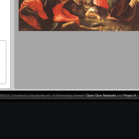
y ©2015 | Created by artauthority.net - A Partnership between
Open Door Networks
and
Project A
-