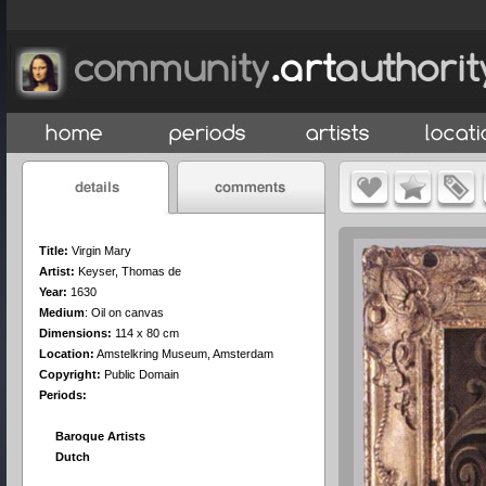
Title:
Virgin Mary
Artist:
Keyser, Thomas de
Year:
1630
Medium
:
Oil on canvas
Dimensions:
114 x 80 cm
Location:
Amstelkring Museum, Amsterdam
Copyright:
Public Domain
Periods:
Baroque Artists
Dutch