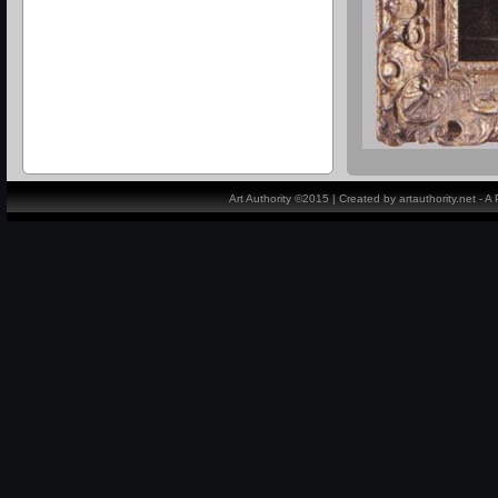
Art Authority ©2015 | Created by artauthority.net - 