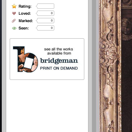
0
0
0