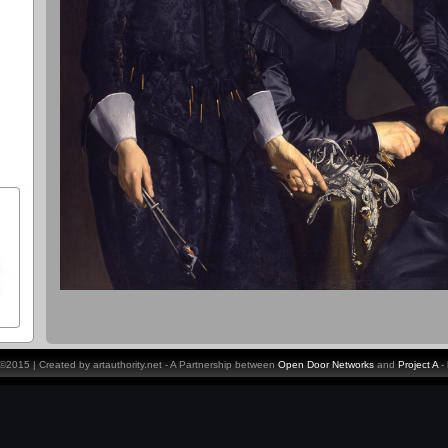
y ©2015 | Created by artauthority.net - A Partnership between
Open Door Networks
and
Project A
-