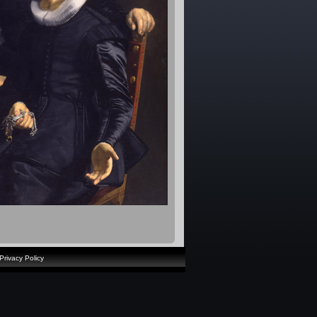
Privacy Policy