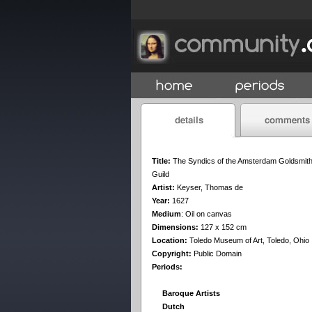
Title:
The Syndics of the Amsterdam Goldsmit
Guild
Artist:
Keyser, Thomas de
Year:
1627
Medium
:
Oil on canvas
Dimensions:
127 x 152 cm
Location:
Toledo Museum of Art, Toledo, Ohio
Copyright:
Public Domain
Periods:
Baroque Artists
Dutch