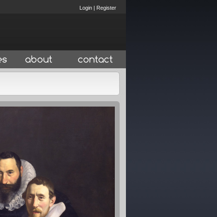
Login
|
Register