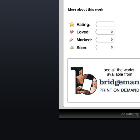
More about this work
0
0
0
Art Authorit