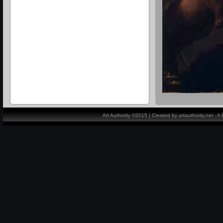
Art Authority ©2015 | Created by artauthority.net - 