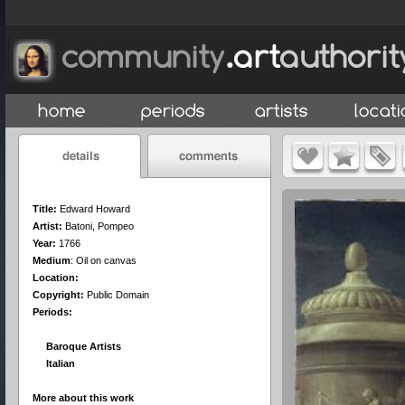
Title:
Edward Howard
Artist:
Batoni, Pompeo
Year:
1766
Medium
:
Oil on canvas
Location:
Copyright:
Public Domain
Periods:
Baroque Artists
Italian
More about this work