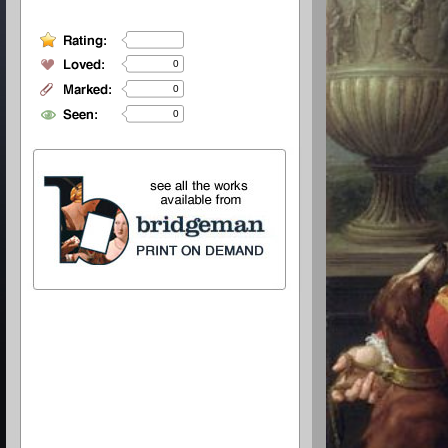
0
0
0