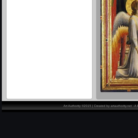
Art Authority ©2015 | Created by artauthority.net - 