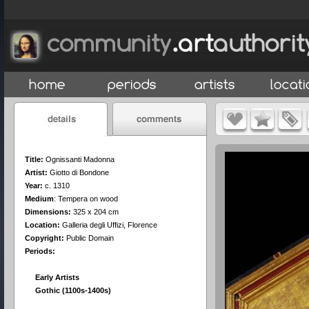
Title:
Ognissanti Madonna
Artist:
Giotto di Bondone
Year:
c. 1310
Medium
:
Tempera on wood
Dimensions:
325 x 204 cm
Location:
Galleria degli Uffizi, Florence
Copyright:
Public Domain
Periods:
Early Artists
Gothic (1100s-1400s)