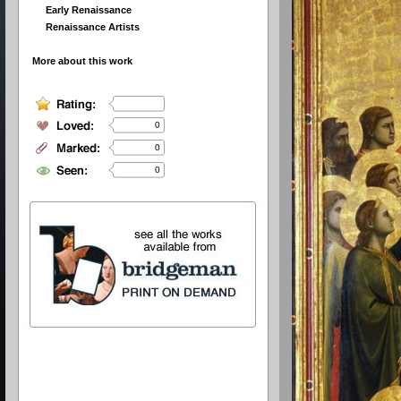
Early Renaissance
Renaissance Artists
More about this work
0
0
0