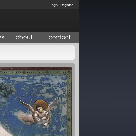
Login
|
Register