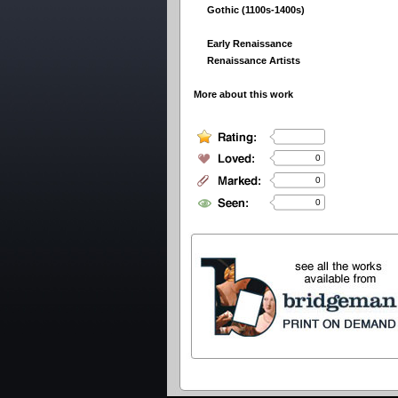
Gothic (1100s-1400s)
Early Renaissance
Renaissance Artists
More about this work
0
0
0