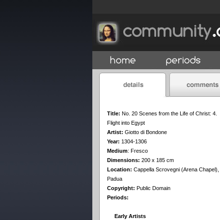
Title:
No. 20 Scenes from the Life of Christ: 4.
Flight into Egypt
Artist:
Giotto di Bondone
Year:
1304-1306
Medium
:
Fresco
Dimensions:
200 x 185 cm
Location:
Cappella Scrovegni (Arena Chapel),
Padua
Copyright:
Public Domain
Periods:
Early Artists