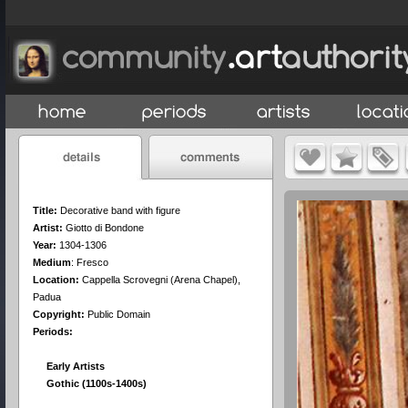
Title:
Decorative band with figure
Artist:
Giotto di Bondone
Year:
1304-1306
Medium
:
Fresco
Location:
Cappella Scrovegni (Arena Chapel),
Padua
Copyright:
Public Domain
Periods:
Early Artists
Gothic (1100s-1400s)