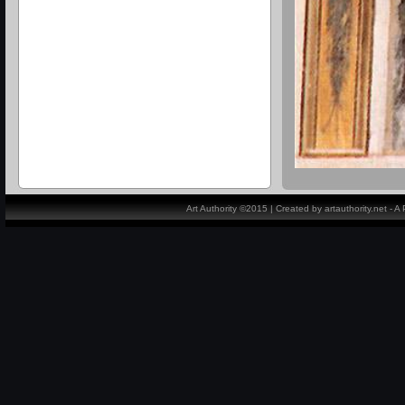
Art Authority ©2015 | Created by artauthority.net - 