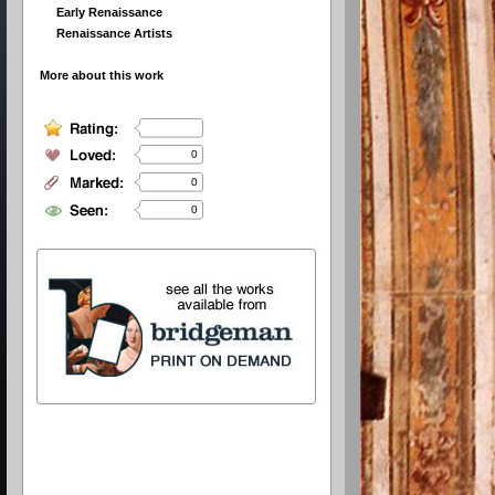
Early Renaissance
Renaissance Artists
More about this work
0
0
0