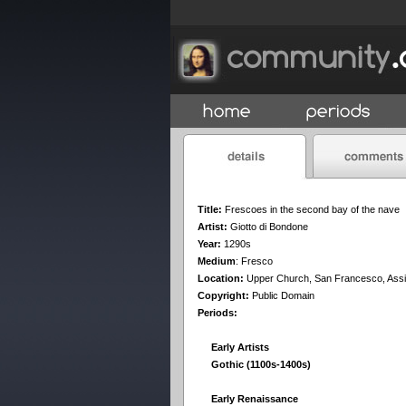
Title:
Frescoes in the second bay of the nave
Artist:
Giotto di Bondone
Year:
1290s
Medium
:
Fresco
Location:
Upper Church, San Francesco, Assi
Copyright:
Public Domain
Periods:
Early Artists
Gothic (1100s-1400s)
Early Renaissance