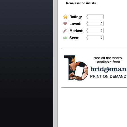
Renaissance Artists
0
0
0