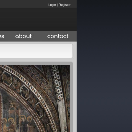
Login
|
Register