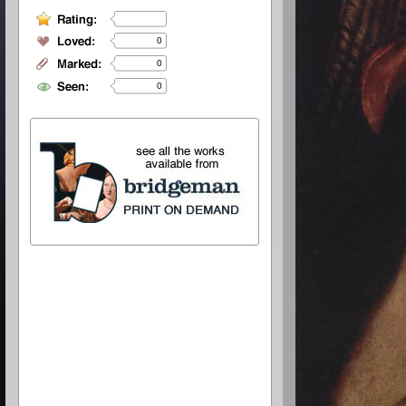
0
0
0