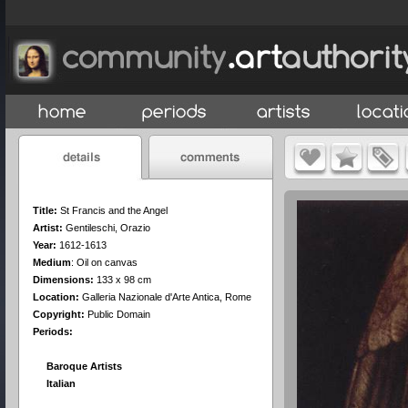
Title:
St Francis and the Angel
Artist:
Gentileschi, Orazio
Year:
1612-1613
Medium
:
Oil on canvas
Dimensions:
133 x 98 cm
Location:
Galleria Nazionale d'Arte Antica, Rome
Copyright:
Public Domain
Periods:
Baroque Artists
Italian