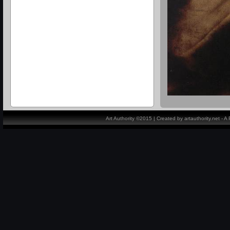
Art Authority ©2015 | Created by artauthority.net - 