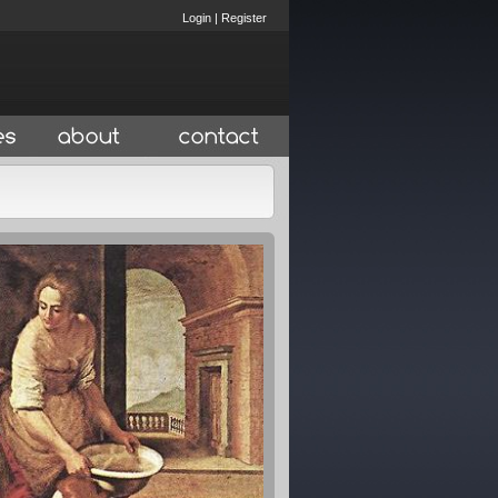
Login
|
Register