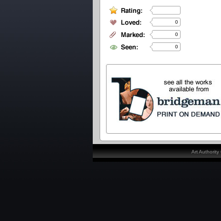
0
0
0
Art Authorit