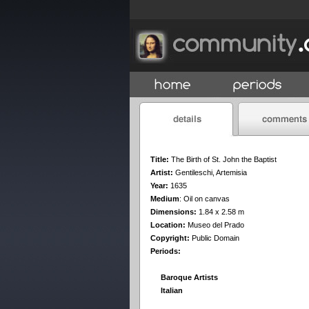
Title:
The Birth of St. John the Baptist
Artist:
Gentileschi, Artemisia
Year:
1635
Medium
:
Oil on canvas
Dimensions:
1.84 x 2.58 m
Location:
Museo del Prado
Copyright:
Public Domain
Periods:
Baroque Artists
Italian