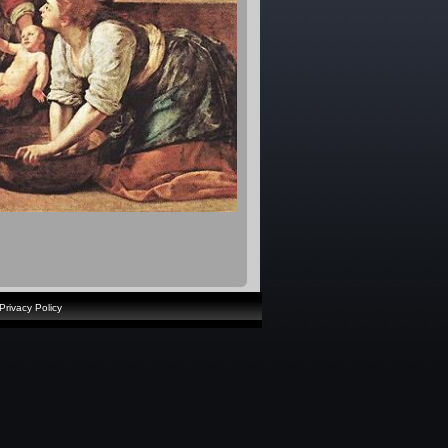
Privacy Policy