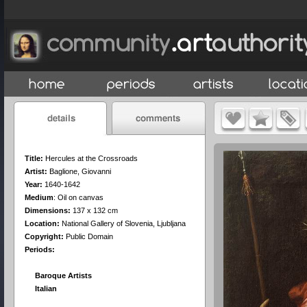
Title:
Hercules at the Crossroads
Artist:
Baglione, Giovanni
Year:
1640-1642
Medium
:
Oil on canvas
Dimensions:
137 x 132 cm
Location:
National Gallery of Slovenia, Ljubljana
Copyright:
Public Domain
Periods:
Baroque Artists
Italian