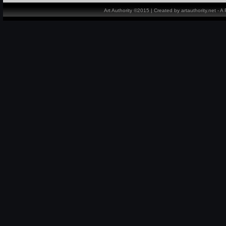
Art Authority ©2015 | Created by artauthority.net - 