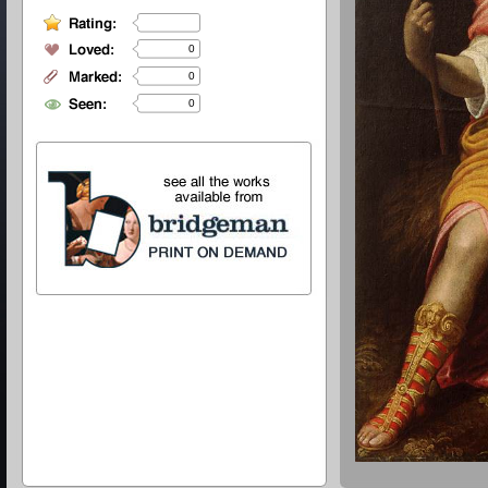
0
0
0