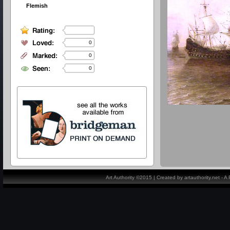
Flemish
0
0
0
Art Authority ©2015 | Created by artauthority.net - 