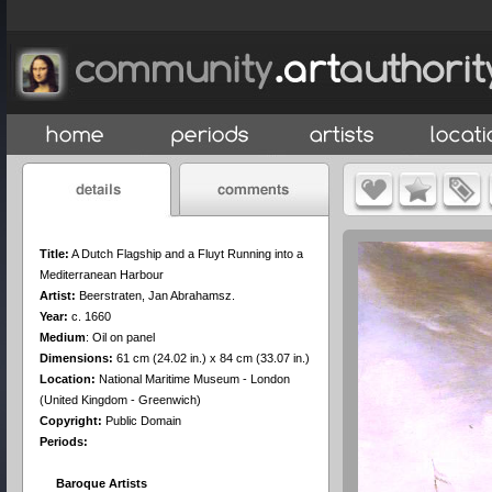
Title:
A Dutch Flagship and a Fluyt Running into a
Mediterranean Harbour
Artist:
Beerstraten, Jan Abrahamsz.
Year:
c. 1660
Medium
:
Oil on panel
Dimensions:
61 cm (24.02 in.) x 84 cm (33.07 in.)
Location:
National Maritime Museum - London
(United Kingdom - Greenwich)
Copyright:
Public Domain
Periods:
Baroque Artists