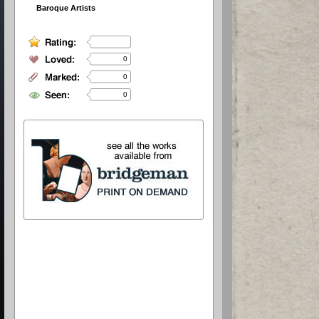
Baroque Artists
0
0
0