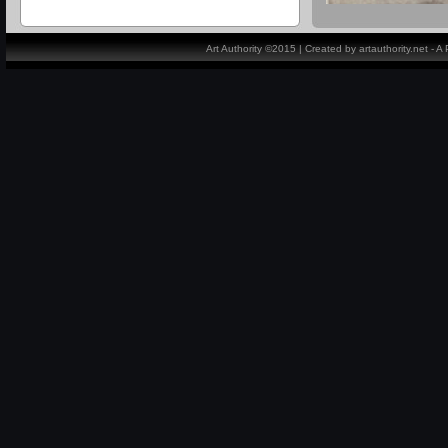
Art Authority ©2015 | Created by artauthority.net - 