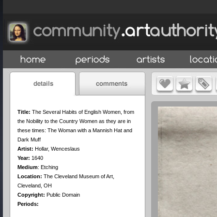
Title:
The Several Habits of English Women, from
the Nobility to the Country Women as they are in
these times: The Woman with a Mannish Hat and
Dark Muff
Artist:
Hollar, Wenceslaus
Year:
1640
Medium
:
Etching
Location:
The Cleveland Museum of Art,
Cleveland, OH
Copyright:
Public Domain
Periods: