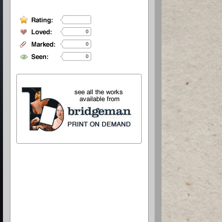
0
0
0