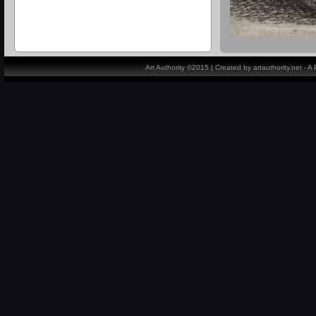
Art Authority ©2015 | Created by artauthority.net - 