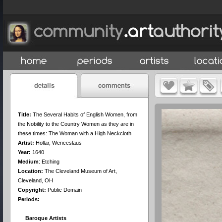
Title:
The Several Habits of English Women, from
the Nobility to the Country Women as they are in
these times: The Woman with a High Neckcloth
Artist:
Hollar, Wenceslaus
Year:
1640
Medium
:
Etching
Location:
The Cleveland Museum of Art,
Cleveland, OH
Copyright:
Public Domain
Periods:
Baroque Artists