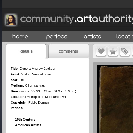
Title:
General Andrew Jackson
Artist:
Waldo, Samuel Lovett
Year:
1819
Medium
:
Oil on canvas
Dimensions:
25 3/4 x 21 in. (64.3 x 53.3 cm)
Location:
Metropolitan Museum of Art
Copyright:
Public Domain
Periods:
19th Century
American Artists