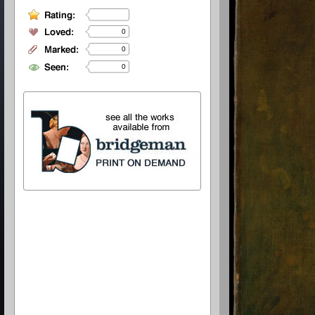
0
0
0