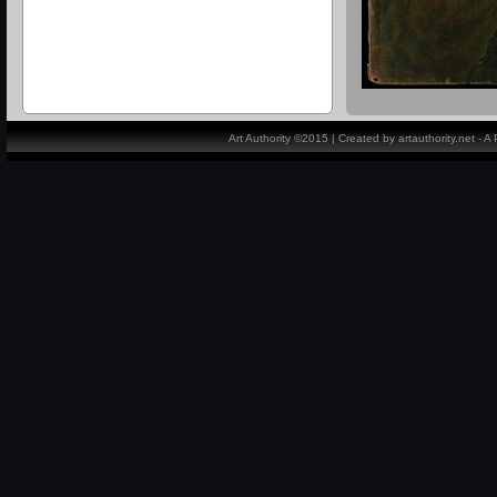
Art Authority ©2015 | Created by artauthority.net - 