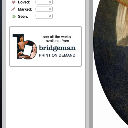
0
0
0