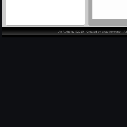
Art Authority ©2015 | Created by artauthority.net - 