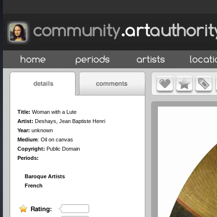
Title:
Woman with a Lute
Artist:
Deshays, Jean Baptiste Henri
Year:
unknown
Medium
:
Oil on canvas
Copyright:
Public Domain
Periods:
Baroque Artists
French