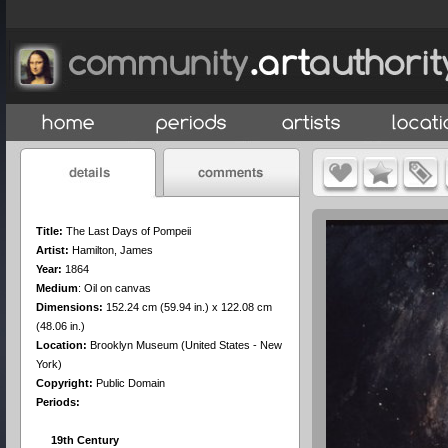
Title:
The Last Days of Pompeii
Artist:
Hamilton, James
Year:
1864
Medium
:
Oil on canvas
Dimensions:
152.24 cm (59.94 in.) x 122.08 cm
(48.06 in.)
Location:
Brooklyn Museum (United States - New
York)
Copyright:
Public Domain
Periods:
19th Century