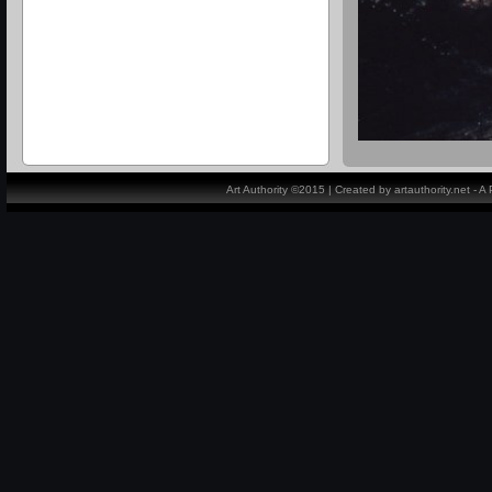
Art Authority ©2015 | Created by artauthority.net - 