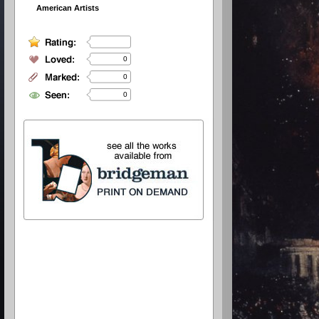
American Artists
0
0
0