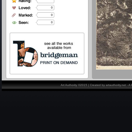
0
0
0
Art Authority ©2015 | Created by artauthority.net - 