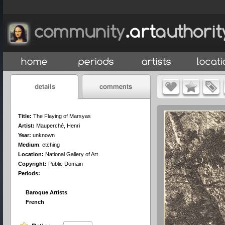
Title:
The Flaying of Marsyas
Artist:
Mauperché, Henri
Year:
unknown
Medium
:
etching
Location:
National Gallery of Art
Copyright:
Public Domain
Periods:
Baroque Artists
French