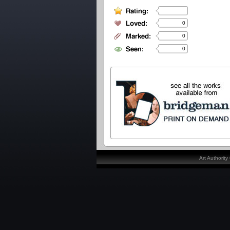
0
0
0
Art Authorit