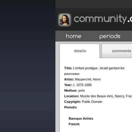
Title:
L'enfant prodigue : Azaël gardant les
pourceaux
Artist:
Mauperché, Henri
Year:
c. 1675-1686
Medium
:
print
Location:
Musée des Beaux-Arts, Nancy, Fra
Copyright:
Public Domain
Periods:
Baroque Artists
French