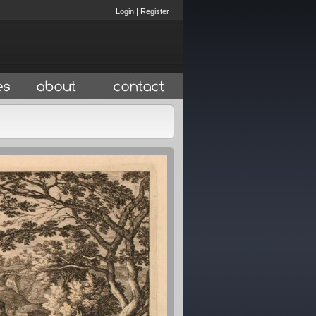
Login
|
Register