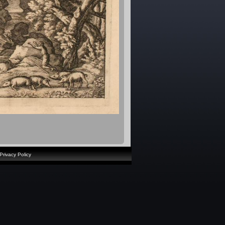
Privacy Policy