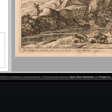
y ©2015 | Created by artauthority.net - A Partnership between
Open Door Networks
and
Project A
-