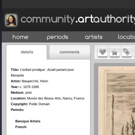
Title:
L'enfant prodigue : Azaël partant pour
Memphis
Artist:
Mauperché, Henri
Year:
c. 1675-1686
Medium
:
print
Location:
Musée des Beaux-Arts, Nancy, France
Copyright:
Public Domain
Periods:
Baroque Artists
French