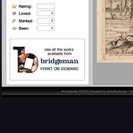
0
0
0
Art Authority ©2015 | Created by artauthority.net - 