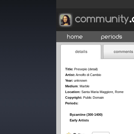
Title:
Presepio (detail)
Artist:
Arnolfo di Cambio
Year:
unknown
Medium
:
Marble
Location:
Santa Maria Maggiore, Rome
Copyright:
Public Domain
Periods:
Byzantine (300-1400)
Early Artists