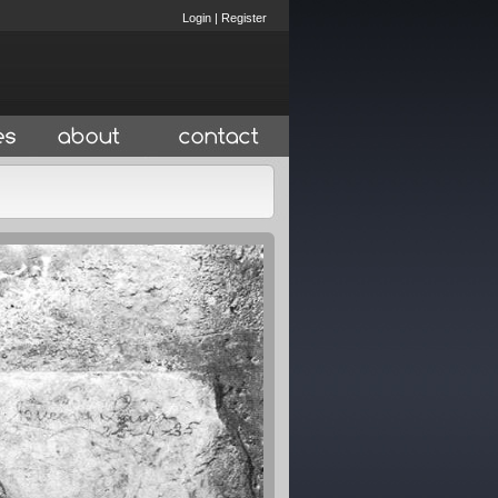
Login
|
Register