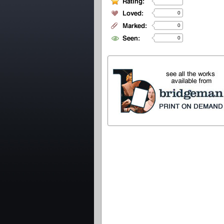
0
0
0