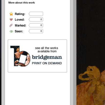
More about this work
0
0
0