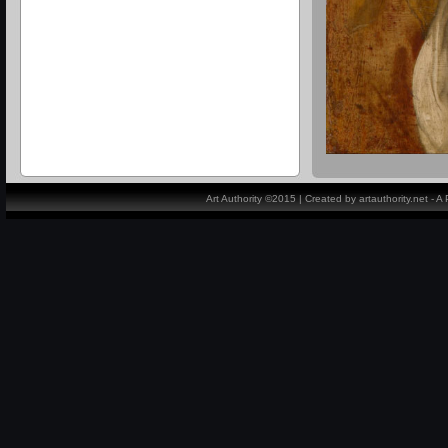
Art Authority ©2015 | Created by artauthority.net - 