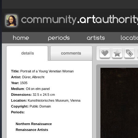
Title:
Portrait of a Young Venetian Woman
Artist:
Dürer, Albrecht
Year:
1505
Medium
:
Oil on elm panel
Dimensions:
32.5 x 24.5 cm
Location:
Kunsthistorisches Museum, Vienna
Copyright:
Public Domain
Periods:
Northern Renaissance
Renaissance Artists