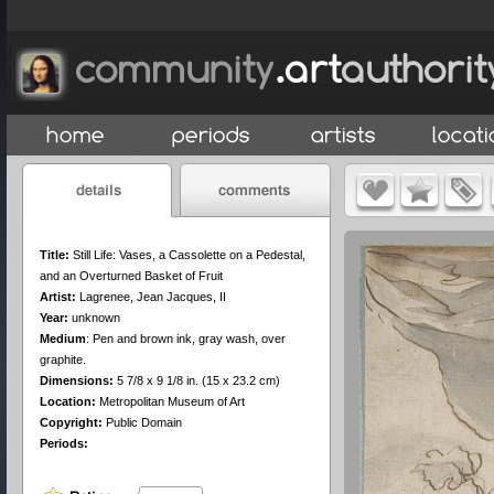
Title:
Still Life: Vases, a Cassolette on a Pedestal,
and an Overturned Basket of Fruit
Artist:
Lagrenee, Jean Jacques, II
Year:
unknown
Medium
:
Pen and brown ink, gray wash, over
graphite.
Dimensions:
5 7/8 x 9 1/8 in. (15 x 23.2 cm)
Location:
Metropolitan Museum of Art
Copyright:
Public Domain
Periods: