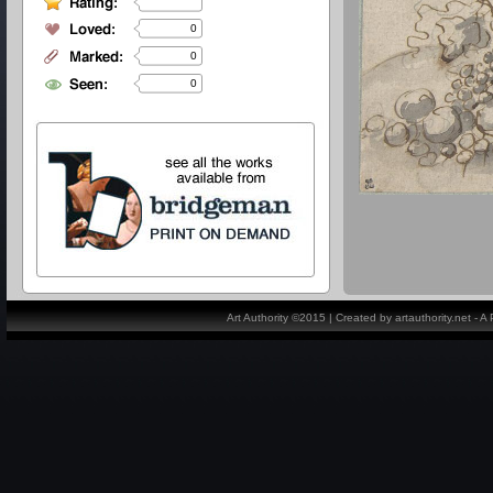
0
0
0
Art Authority ©2015 | Created by artauthority.net - 