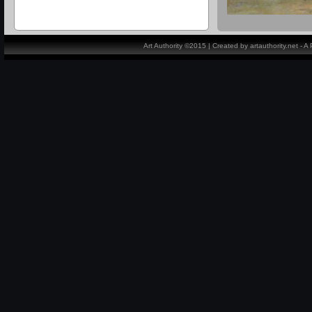
Art Authority ©2015 | Created by artauthority.net - 