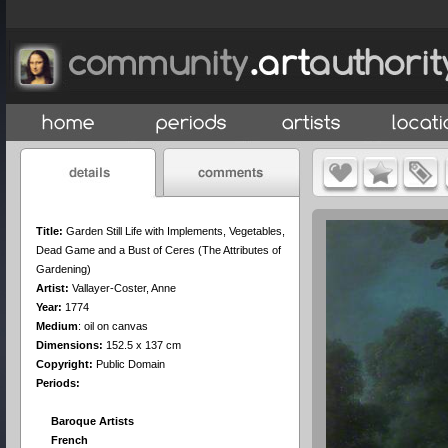
Title:
Garden Still Life with Implements, Vegetables,
Dead Game and a Bust of Ceres (The Attributes of
Gardening)
Artist:
Vallayer-Coster, Anne
Year:
1774
Medium
:
oil on canvas
Dimensions:
152.5 x 137 cm
Copyright:
Public Domain
Periods:
Baroque Artists
French