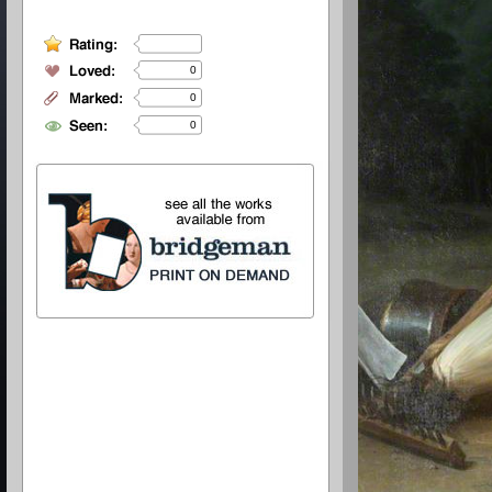
0
0
0