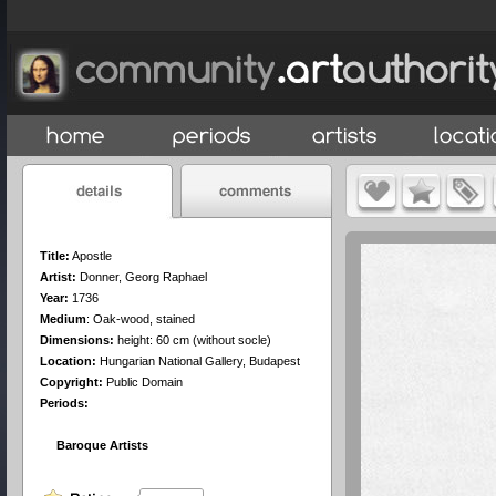
Title:
Apostle
Artist:
Donner, Georg Raphael
Year:
1736
Medium
:
Oak-wood, stained
Dimensions:
height: 60 cm (without socle)
Location:
Hungarian National Gallery, Budapest
Copyright:
Public Domain
Periods:
Baroque Artists