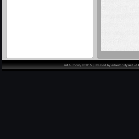
Art Authority ©2015 | Created by artauthority.net - 