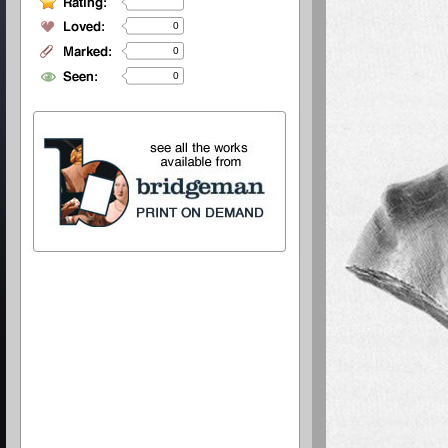
0
0
0